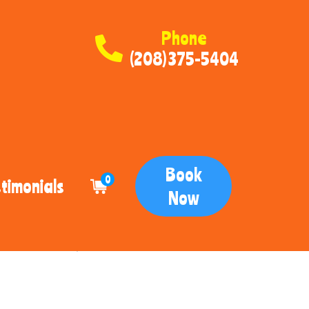
Phone
(208) 375-5404
Book
0
timonials
Now