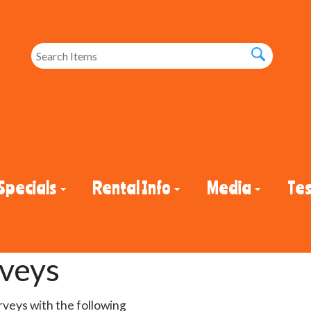
Specials
Rental Info
Media
Tes
rveys
rveys with the following