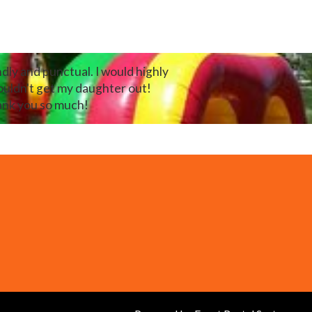
dly and punctual. I would highly
ouldn't get my daughter out!
hank you so much!