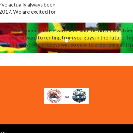
e've actually always been
 2017. We are excited for
 guys! The bounce house was clean and the driver was frien
look forward to renting from you guys in the future. I c
 to her party! The process was so easy to order online. T