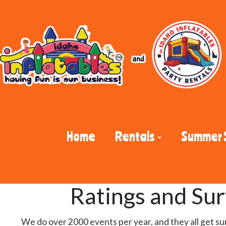
Home
Rentals
Summer 
Ratings and Su
We do over 2000 events per year, and they all get su