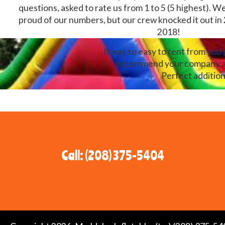
questions, asked to rate us from 1 to 5 (5 highest). W
proud of our numbers, but our crew knocked it out in
2018!
It was so easy to rent from you
recommend your company and 
Perfect addition
Call: (208) 375-5404