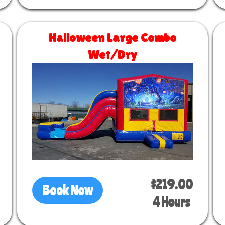
Halloween Large Combo
Wet/Dry
Size 30 L x 13 W x 14 H
$219.00
Book Now
4 Hours