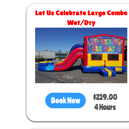
Let Us Celebrate Large Combo
Wet/Dry
Size 30 L x 13 W x 14 H
$219.00
Book Now
4 Hours