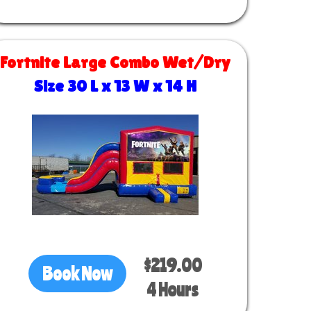
Fortnite Large Combo Wet/Dry
Size 30 L x 13 W x 14 H
$219.00
Book Now
4 Hours