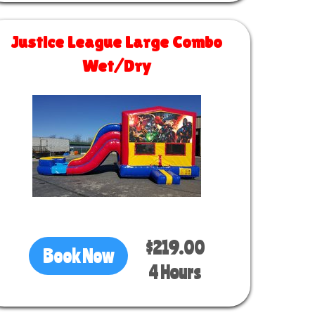
Justice League Large Combo
Wet/Dry
Size 30 L x 13 W x 14 H
$219.00
Book Now
4 Hours