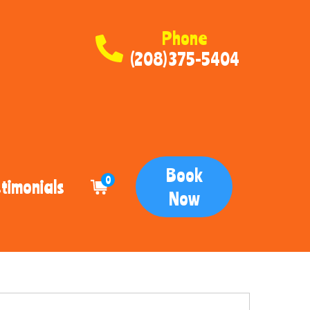
Phone
(208) 375-5404
Book
0
timonials
Now