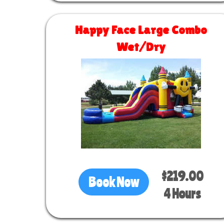
Happy Face Large Combo
Wet/Dry
Size 30 L x 13 W x 16 H
$219.00
Book Now
4 Hours