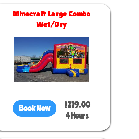
Minecraft Large Combo
Wet/Dry
Size 30 L x 13 W x 14 H
$219.00
Book Now
4 Hours