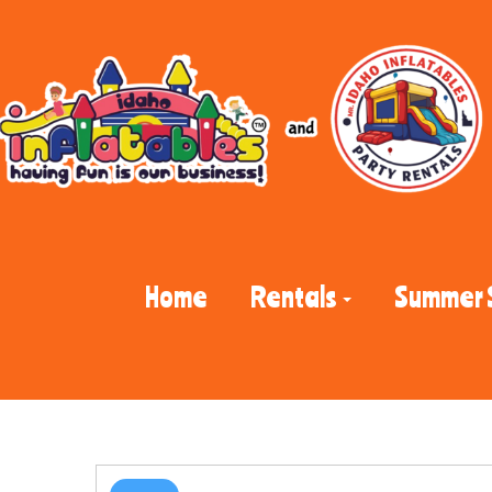
Home
Rentals
Summer 