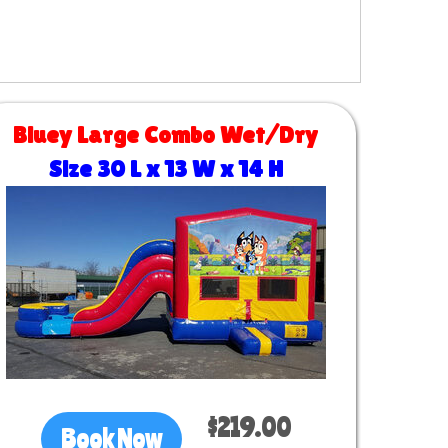
Bluey Large Combo Wet/Dry
Size 30 L x 13 W x 14 H
$219.00
Book Now