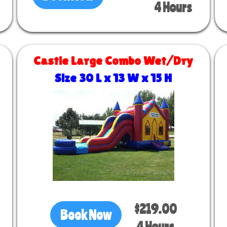
4 Hours
Castle Large Combo Wet/Dry
Size 30 L x 13 W x 15 H
$219.00
Book Now
4 Hours