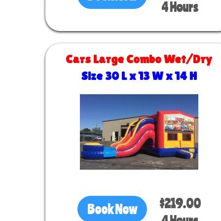
4 Hours
Cars Large Combo Wet/Dry
Size 30 L x 13 W x 14 H
$219.00
Book Now
4 Hours