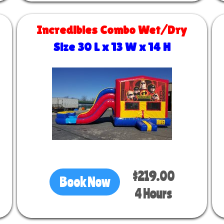
Incredibles Combo Wet/Dry
Size 30 L x 13 W x 14 H
$219.00
Book Now
4 Hours