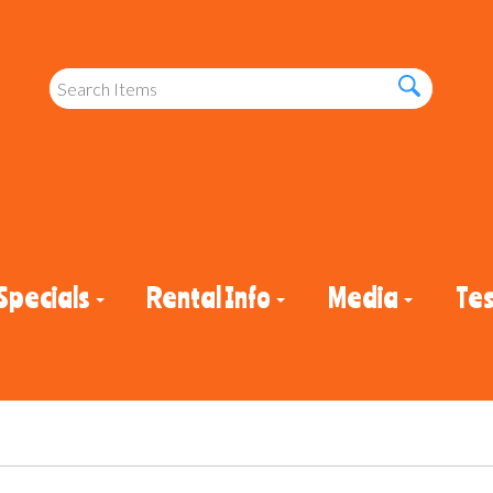
Specials
Rental Info
Media
Tes