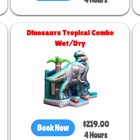
Dinosaurs Tropical Combo
Wet/Dry
Size 26 L x 13 W x 18 H
$219.00
Book Now
4 Hours