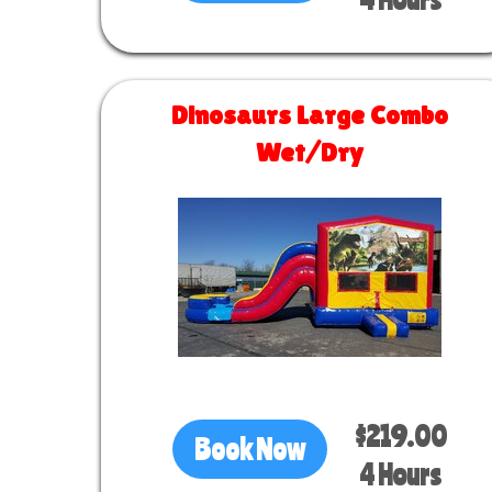
Dinosaurs Large Combo
Wet/Dry
Size 30 L x 13 W x 14 H
$219.00
Book Now
4 Hours