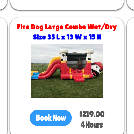
Fire Dog Large Combo Wet/Dry
Size 35 L x 13 W x 15 H
$219.00
Book Now
4 Hours