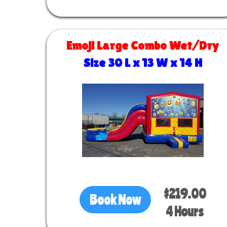
Emoji Large Combo Wet/Dry
Size 30 L x 13 W x 14 H
$219.00
Book Now
4 Hours