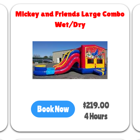
Mickey and Friends Large Combo
Wet/Dry
Size 30 L x 13 W x 14 H
$219.00
Book Now
4 Hours