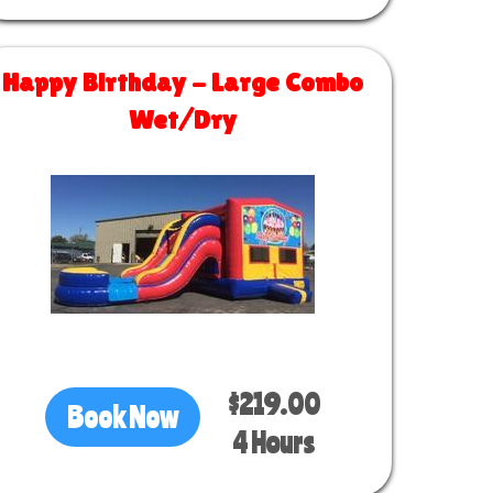
Happy Birthday - Large Combo
Wet/Dry
Size 30 L x 13 W x 14 H
$219.00
Book Now
4 Hours