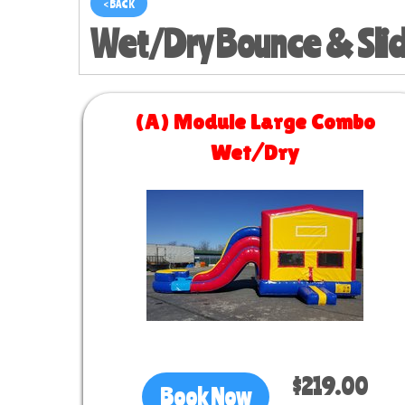
< BACK
Wet/Dry Bounce & Sli
(A) Module Large Combo
Wet/Dry
Size 30 L x 13 W x 14 H
$219.00
Book Now