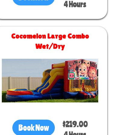
4 Hours
Cocomelon Large Combo
Wet/Dry
Size 30 L x 13 W x 14 H
$219.00
Book Now
4 Hours