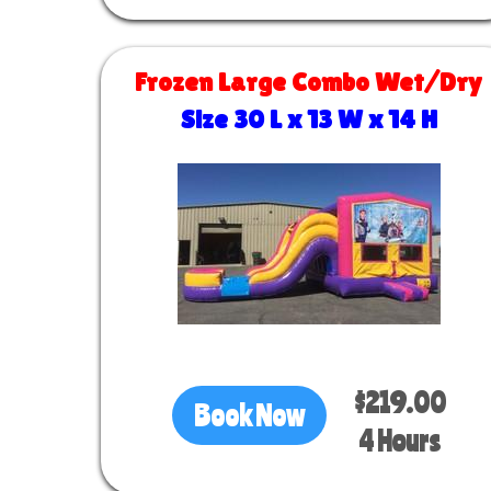
Frozen Large Combo Wet/Dry
Size 30 L x 13 W x 14 H
$219.00
Book Now
4 Hours