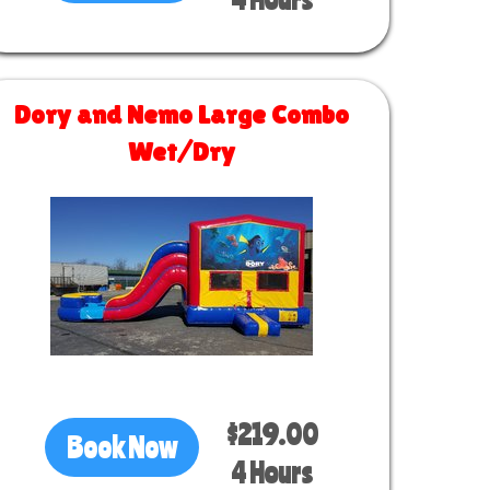
Dory and Nemo Large Combo
Wet/Dry
Size 30 L x 13 W x 14 H
$219.00
Book Now
4 Hours