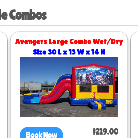
de Combos
Avengers Large Combo Wet/Dry
Size 30 L x 13 W x 14 H
$219.00
Book Now