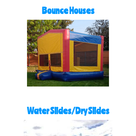
Bounce Houses
Water Slides/Dry Slides