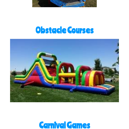
Obstacle Courses
Carnival Games