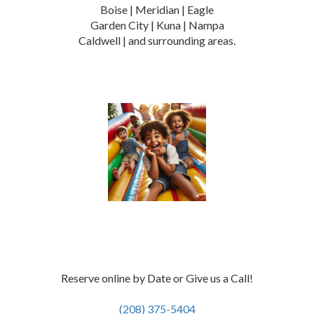
Boise | Meridian | Eagle
Garden City | Kuna | Nampa
Caldwell | and surrounding areas.
Reserve online by Date or Give us a Call!
(208) 375-5404