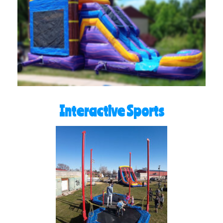
Interactive Sports