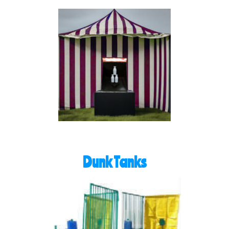
Dunk Tanks