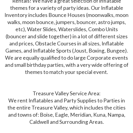
Rentals! We have a great selection of inflatable
themes for a variety of party ideas. Our Inflatable
Inventory includes Bounce Houses (moonwalks, moon
walks, moon bounce, jumpers, bouncer, astro jumps,
etc), Water Slides, Waterslides, Combo Units
(bouncer and slide together) in a lot of different sizes
and prices, Obstacle Courses in all sizes, Inflatable
Games, and Inflatable Sports (Joust, Boxing, Bungee).
We are equally qualified to do large Corporate events
and small birthday parties, with a very wide offering of
themes to match your special event.
Treasure Valley Service Area:
We rent Inflatables and Party Supplies to Parties in
the entire Treasure Valley, which includes the cities
and towns of: Boise, Eagle, Meridian, Kuna, Nampa,
Caldwell and Surrounding Areas.