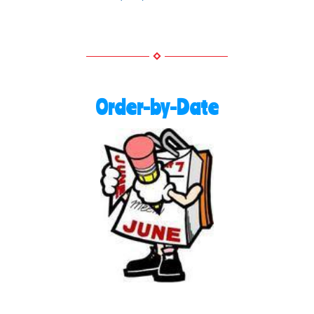
Order-by-Date