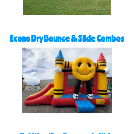
Econo Dry Bounce & Slide Combos