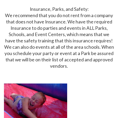
Insurance, Parks, and Safety:
We recommend that you do not rent from a company
that does not have Insurance. We have the required
Insurance to do parties and events in ALL Parks,
Schools, and Event Centers, which means that we
have the safety training that this insurance requires!
We can also do events at all of the area schools. When
you schedule your party or event at a Park be assured
that we will be on their list of accepted and approved
vendors.