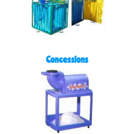
Concessions