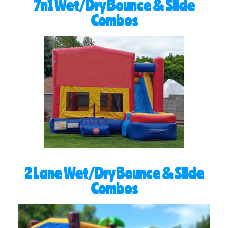
7n1 Wet/Dry Bounce & Slide
Combos
2 Lane Wet/Dry Bounce & Slide
Combos