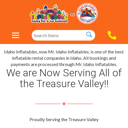
Idaho Inflatables, now Mr. Idaho Inflatables, is one of the best
inflatable rental companies in Idaho. All bookings and
payments are processed through Mr. Idaho Inflatables.
We are Now Serving All of
the Treasure Valley!!
Proudly Serving the Treasure Valley