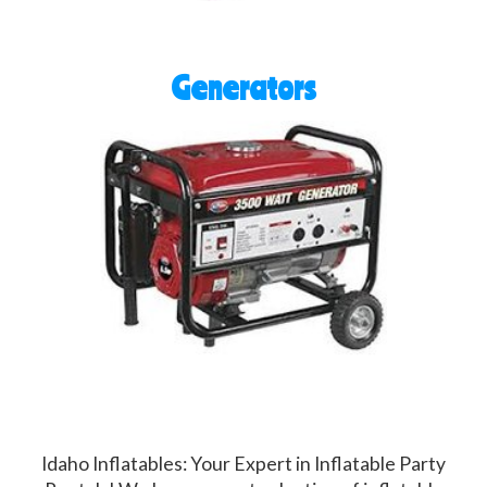
Generators
Idaho Inflatables: Your Expert in Inflatable Party