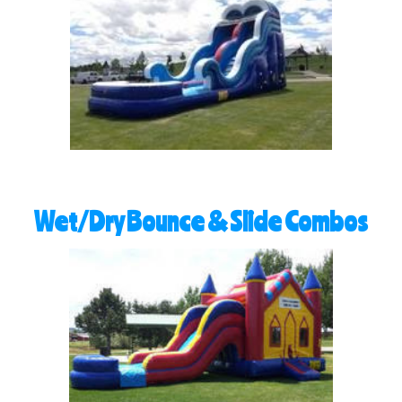
Wet/Dry Bounce & Slide Combos