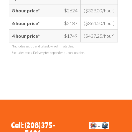
8 hour price*
$2624
($328.00/hour)
6 hour price*
$2187
($364.50/hour)
4 hour price*
$1749
($437.25/hour)
*Includes set up and take down of inflatables.
Excludes taxes. Delivery fee dependent upon location.
Call: (208) 375-