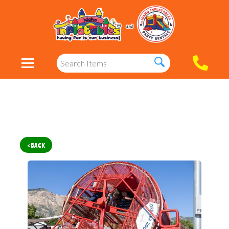
< BACK