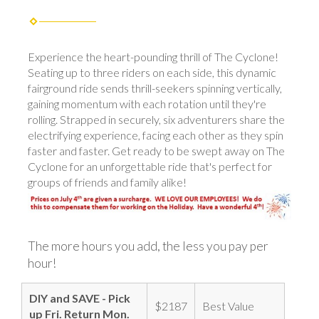
Experience the heart-pounding thrill of The Cyclone!
Seating up to three riders on each side, this dynamic
fairground ride sends thrill-seekers spinning vertically,
gaining momentum with each rotation until they're
rolling. Strapped in securely, six adventurers share the
electrifying experience, facing each other as they spin
faster and faster. Get ready to be swept away on The
Cyclone for an unforgettable ride that's perfect for
groups of friends and family alike!
The more hours you add, the less you pay per
hour!
DIY and SAVE - Pick
$2187
Best Value
up Fri. Return Mon.