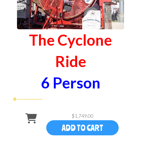
The Cyclone
Ride
6 Person
$1,749.00
ADD TO CART