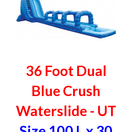
36 Foot Dual
Blue Crush
Waterslide - UT
Size 100 L x 30