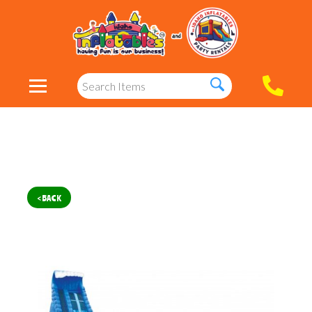
< BACK