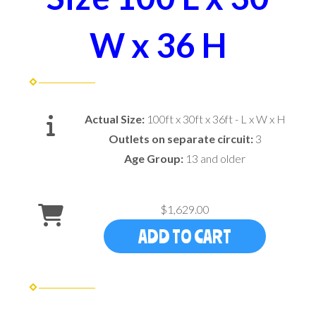
W x 36 H
Actual Size:
100ft x 30ft x 36ft - L x W x H
Outlets on separate circuit:
3
Age Group:
13 and older
$1,629.00
ADD TO CART