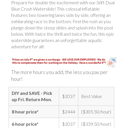
Prepare for double the excitement with our 36ft Dual
Blue Crush Waterslide! This colossal inflatable
features two towering lanes side by side, offering an
exhilarating race to the bottom. Feel the rush as you
plunge down the steep slides and splash into the pool
below. With twice the thrill and twice the fun, this epic
waterslide guarantees an unforgettable aquatic
adventure for all!
The more hours you add, the less you pay per
hour!
DIY and SAVE - Pick
$2037
Best Value
up Fri. Return Mon.
8 hour price*
$2444
($305.50/hour)
6 hour price*
$2037
($339.50/hour)