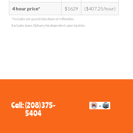
4 hour price*
$1629
($407.25/hour)
*Includes set up and take down of inflatables.
Excludes taxes. Delivery fee dependent upon location.
Call: (208) 375-
5404